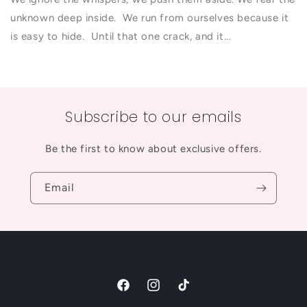
unknown deep inside. We run from ourselves because it
is easy to hide. Until that one crack, and it...
Subscribe to our emails
Be the first to know about exclusive offers.
Email
Facebook
Instagram
TikTok