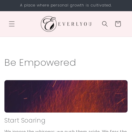
Skip to
A place where personal growth is cultivated.
content
Cart
Be Empowered
Start Soaring
We ignore the whispers; we push them aside. We fear the