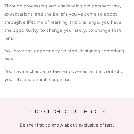
Through processing and challenging old perspectives,
expectations, and the beliefs you've come to adopt
through a lifetime of learning and challenge, you have
the opportunity to change your story, to change that
lens.
You have the opportunity to start designing something
new.
You have a chance to feel empowered and in control of
your life and overall happiness.
Subscribe to our emails
Be the first to know about exclusive offers.