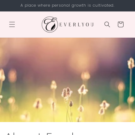
Skip to
A place where personal growth is cultivated.
content
Cart