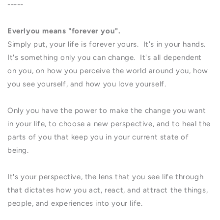
-----
Everlyou means "forever you".
Simply put, your life is forever yours. It's in your hands.
It's something only you can change. It's all dependent
on you, on how you perceive the world around you, how
you see yourself, and how you love yourself.
Only you have the power to make the change you want
in your life, to choose a new perspective, and to heal the
parts of you that keep you in your current state of
being.
It's your perspective, the lens that you see life through
that dictates how you act, react, and attract the things,
people, and experiences into your life.