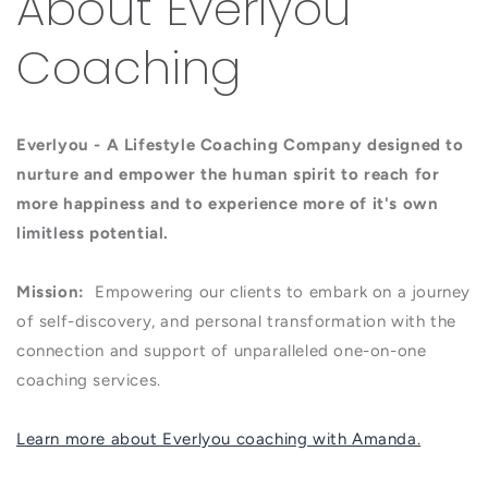
About Everlyou
Coaching
Everlyou - A Lifestyle Coaching Company designed to
nurture and empower the human spirit to reach for
more happiness and to experience more of it's own
limitless potential.
Mission:
Empowering our clients to embark on a journey
of self-discovery, and personal transformation with the
connection and support of unparalleled one-on-one
coaching services.
Learn more about Everlyou coaching with Amanda.