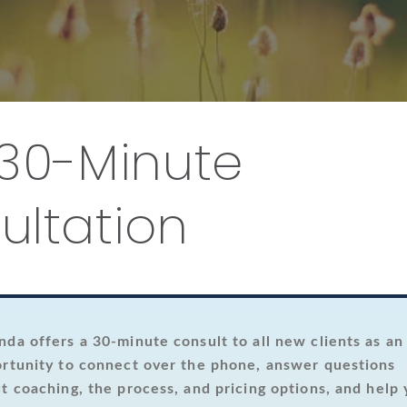
 30-Minute
ultation
da offers a 30-minute consult to all new clients as an
rtunity to connect over the phone, answer questions
t coaching, the process, and pricing options, and help