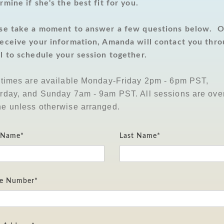
rmine if she's the best fit for you.
se take a moment to answer a few questions below. 
eceive your information, Amanda will contact you thr
l to schedule your session together.
 times are available Monday-Friday 2pm - 6pm PST,
rday, and Sunday 7am - 9am PST. All sessions are ove
e unless otherwise arranged.
t Name*
Last Name*
e Number*