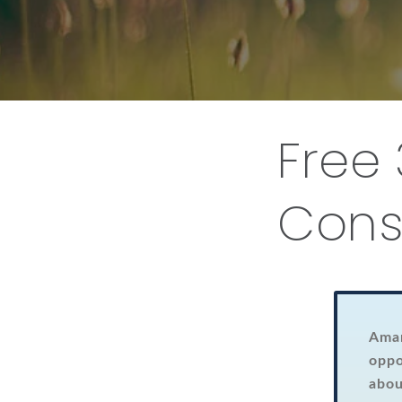
Free
Cons
Aman
oppo
abou