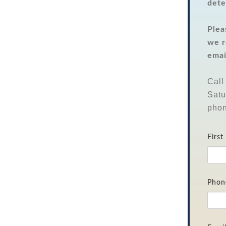
dete
Plea
we r
emai
Call
Satu
phon
Firs
Phon