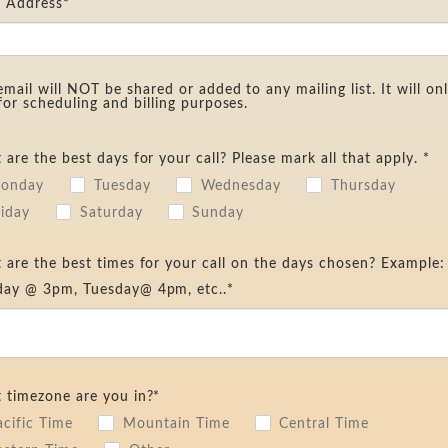
l Address*
email will NOT be shared or added to any mailing list. It will on
for scheduling and billing purposes.
are the best days for your call? Please mark all that apply. *
onday
Tuesday
Wednesday
Thursday
riday
Saturday
Sunday
are the best times for your call on the days chosen? Example:
ay @ 3pm, Tuesday@ 4pm, etc..*
 timezone are you in?*
acific Time
Mountain Time
Central Time