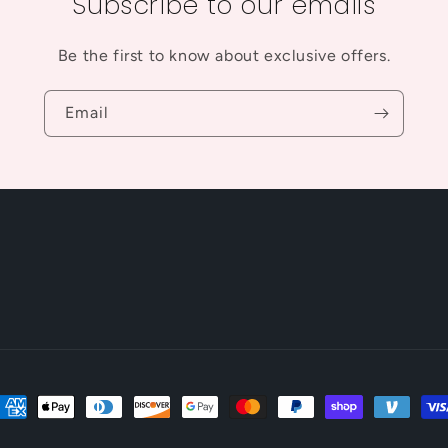
Subscribe to our emails
Be the first to know about exclusive offers.
Email
ayment
ethods