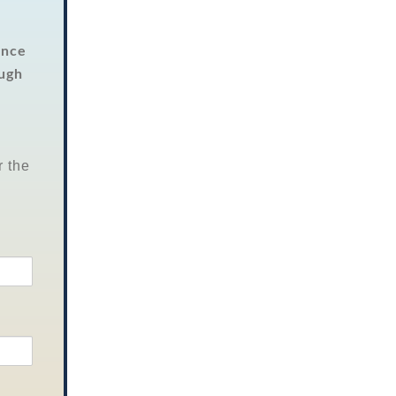
Once
ough
r the