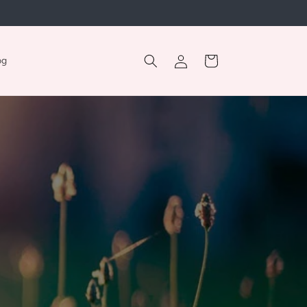
Log
Cart
og
in