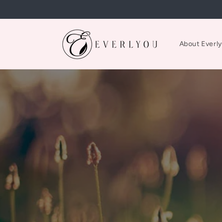
Skip to
content
About Everl