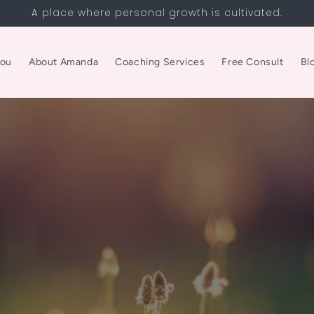
A place where personal growth is cultivated.
you
About Amanda
Coaching Services
Free Consult
Bl