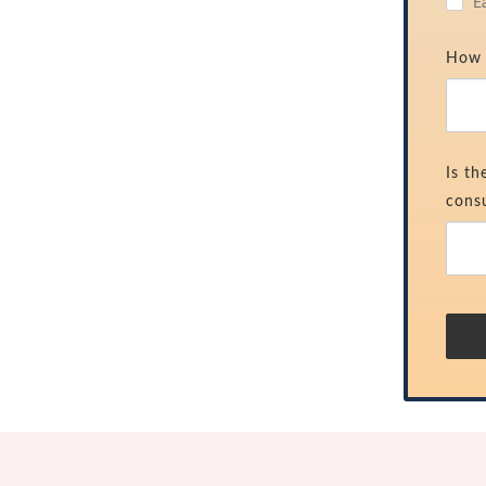
E
How 
Is th
consu