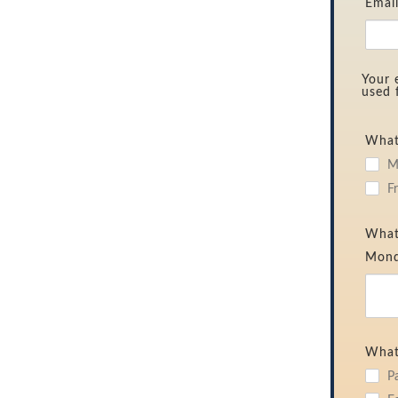
Emai
Your 
used 
What 
M
F
What 
Mond
What
P