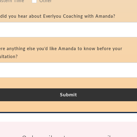
astern Time
Other
did you hear about Everlyou Coaching with Amanda?
ere anything else you’d like Amanda to know before your
ltation?
Submit